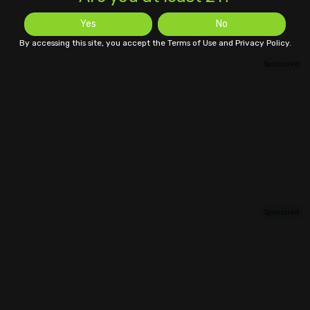
Yes
No
By accessing this site, you accept the Terms of Use and Privacy Policy.