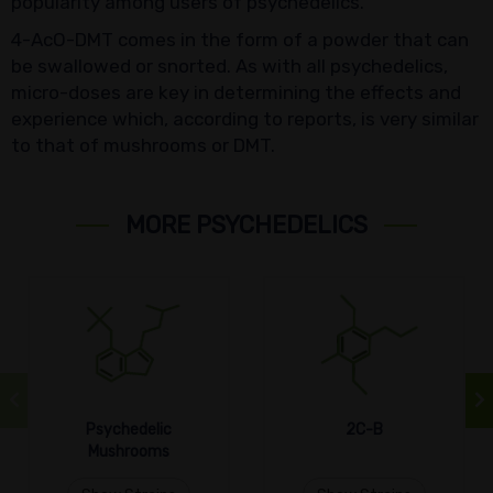
popularity among users of psychedelics.
4-AcO-DMT comes in the form of a powder that can
be swallowed or snorted. As with all psychedelics,
micro-doses are key in determining the effects and
experience which, according to reports, is very similar
to that of mushrooms or DMT.
MORE PSYCHEDELICS
Psychedelic
2C-B
Mushrooms