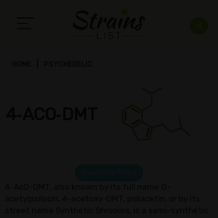
HOME
PSYCHEDELIC
4‑ACO‑DMT
Show/Hide Filters
4-AcO-DMT, also known by its full name O-
acetylpsilocin, 4-acetoxy-DMT, psilacetin, or by its
street name Synthetic Shrooms, is a semi-synthetic