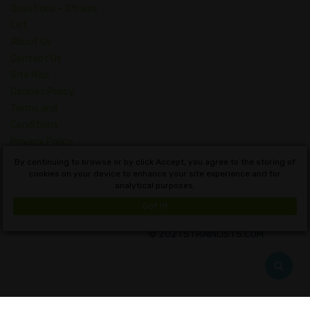
Questions – Strains
List
About Us
Contact Us
Site Map
Cookies Policy
Terms and
Conditions
Privacy Policy
Dictionary of
By continuing to browse or by click Accept, you agree to the storing of
Cannabis Concepts
cookies on your device to enhance your site experience and for
analytical purposes.
English
Got it!
© 2021 STRAINLISTS.COM