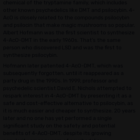
chemical of the tryptamine family, which includes
other known psychedelics like DMT and psilocybin. 4-
AcO is closely related to the compounds psilocybin
and psilocin that make magic mushrooms so popular.
Albert Hofmann was the first scientist to synthesize
4-AcO-DMT in the early 1960s. That’s the same
person who discovered LSD and was the first to
synthesize psilocybin.
Hofmann later patented 4-AcO-DMT, which was
subsequently forgotten, until it reappeared as a
party drug in the 1990s. In 1999, professor and
psychedelic scientist David E. Nichols attempted to
respark interest in 4-AcO-DMT by presenting it as a
safe and cost-effective alternative to psilocybin, as
it is much easier and cheaper to synthesize. 20 years
later and no one has yet performed a single
significant study on the safety and potential
benefits of 4-AcO-DMT, despite its growing