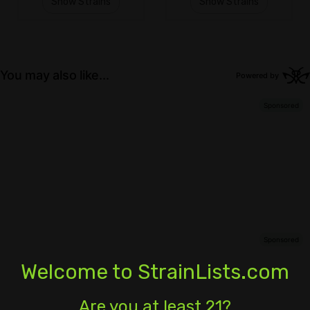
Show Strains
Show Strains
Welcome to StrainLists.com
Are you at least 21?