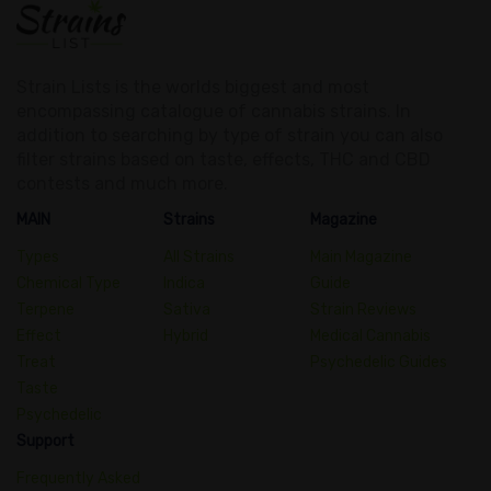
Strain Lists is the worlds biggest and most
encompassing catalogue of cannabis strains. In
addition to searching by type of strain you can also
filter strains based on taste, effects, THC and CBD
contests and much more.
MAIN
Strains
Magazine
Types
All Strains
Main Magazine
Chemical Type
Indica
Guide
Terpene
Sativa
Strain Reviews
Effect
Hybrid
Medical Cannabis
Treat
Psychedelic Guides
Taste
Psychedelic
Support
Frequently Asked