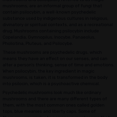
mushrooms, are an informal group of fungi that
contain psilocybin, a well-known psychedelic
substance used by indigenous cultures in religious,
divinatory or spiritual contexts, and as a recreational
drug. Mushrooms containing psilocybin include
Copelandia, Gymnopilus, Inocybe, Panaeolus,
Pholiotina, Pluteus, and Psilocybe.
These mushrooms are psychedelic drugs, which
means they have an effect on our senses, and can
alter a person’s thinking, sense of time and emotions.
When psilocybin, the key ingredient in magic
mushrooms, is taken, it is transformed in the body
into psilocin, which is a psychoactive chemical.
Psychedelic mushrooms look much like ordinary
mushrooms and there are many different types of
them, with the most common ones called golden
tops, blue meanies and liberty caps. Some of