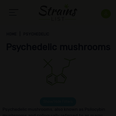
HOME
PSYCHEDELIC
Psychedelic mushrooms
Show/Hide Filters
Psychedelic mushrooms, also known as Psilocybin
mushrooms and colloquially referred to as magic