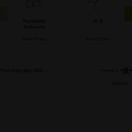
Psychedelic
2C-B
Mushrooms
Show Strains
Show Strains