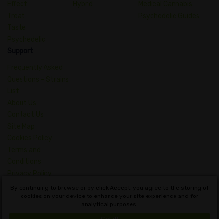
Effect
Hybrid
Medical Cannabis
Treat
Psychedelic Guides
Taste
Psychedelic
Support
Frequently Asked
Questions – Strains
List
About Us
Contact Us
Site Map
Cookies Policy
Terms and
Conditions
Privacy Policy
Dictionary of
By continuing to browse or by click Accept, you agree to the storing of
Cannabis Concepts
cookies on your device to enhance your site experience and for
analytical purposes.
English
Got it!