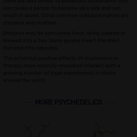
them are very similar to poisonous mushrooms that
can cause a person to become very sick and can
result in death. Other common colloquial names are
shrooms and mushies.
Shrooms may be consumed fresh, dried, cooked or
brewed into a tea. Some people insert the dried
material into capsules.
The potential positive effects of mushrooms in
therapy have recently resparked interest with a
growing number of legal experiments in clinics
around the world.
MORE PSYCHEDELICS