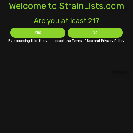
Welcome to StrainLists.com
Are you at least 21?
Yes
No
By accessing this site, you accept the Terms of Use and Privacy Policy.