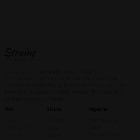
Strain Lists is the worlds biggest and most
encompassing catalogue of cannabis strains. In
addition to searching by type of strain you can also
filter strains based on taste, effects, THC and CBD
contests and much more.
MAIN
Strains
Magazine
Types
All Strains
Main Magazine
Chemical Type
Indica
Guide
Terpene
Sativa
Strain Reviews