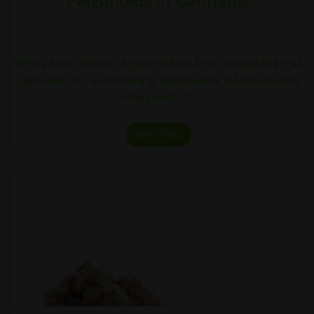
Flavonoids in Cannabis
When one takes a closer look at the composition of
cannabis, its astonishing complexity is undeniable.
This plant is…
Read More