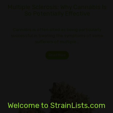
Multiple Sclerosis: Why Cannabis Is
So Potentially Effective
Cannabis is often cited as being particularly
successful in treating the symptoms of some
sufferers of multiple…
Read More
Welcome to StrainLists.com