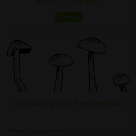
doses of LSD to increase…
Read More
Microdosing Smart Psychedelics
Microdosing is gradually becoming a mainstream