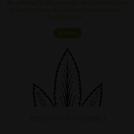
Microdosing of LSD is basically taking minute doses
of the substance. It is claimed to have numerous
health benefits,…
Read More
History of Microdosing