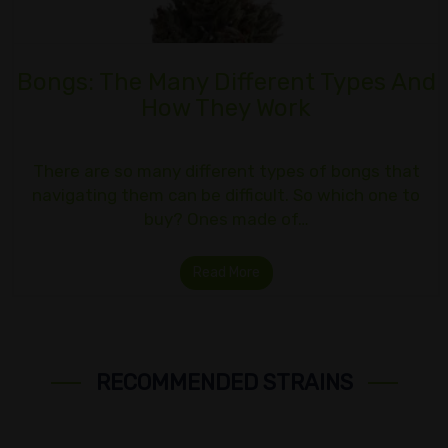
Bongs: The Many Different Types And
How They Work
There are so many different types of bongs that
navigating them can be difficult. So which one to
buy? Ones made of…
Read More
RECOMMENDED STRAINS