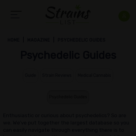
HOME
MAGAZINE
PSYCHEDELIC GUIDES
Psychedelic Guides
Guide
Strain Reviews
Medical Cannabis
Psychedelic Guides
Enthusiastic or curious about psychedelics? So are
we. We’ve put together the largest database so you
can easily navigate through everything there is to