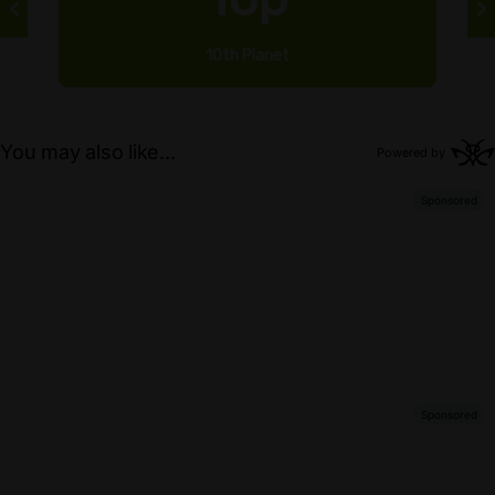
10th Planet