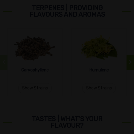
TERPENES | PROVIDING
FLAVOURS AND AROMAS
Caryophyllene
Humulene
Show Strains
Show Strains
TASTES | WHAT’S YOUR
FLAVOUR?