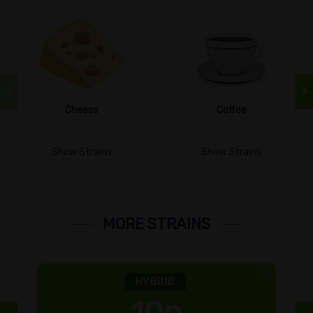
Cheese
Coffee
Show Strains
Show Strains
MORE STRAINS
HYBRID
10p