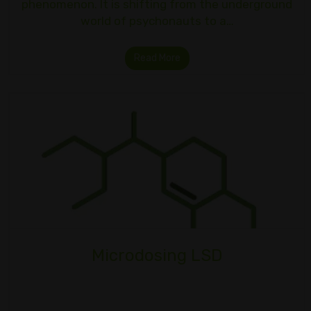
phenomenon. It is shifting from the underground
world of psychonauts to a…
Read More
Microdosing LSD