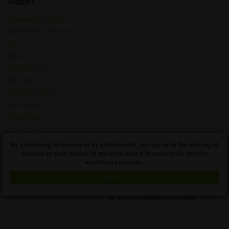
Support
Frequently Asked
Questions – Strains
List
About Us
Contact Us
Site Map
Cookies Policy
Terms and
Conditions
Privacy Policy
Dictionary of
By continuing to browse or by click Accept, you agree to the storing of
Cannabis Concepts
cookies on your device to enhance your site experience and for
analytical purposes.
English
Got it!
© 2021 STRAINLISTS.COM