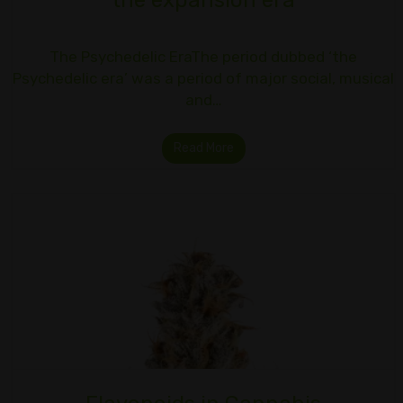
the expansion era
The Psychedelic EraThe period dubbed ‘the
Psychedelic era’ was a period of major social, musical
and…
Read More