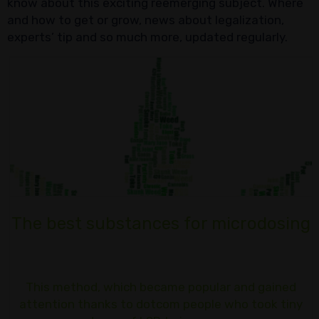
know about this exciting reemerging subject. Where
and how to get or grow, news about legalization,
experts’ tip and so much more, updated regularly.
The best substances for microdosing
This method, which became popular and gained
attention thanks to dotcom people who took tiny