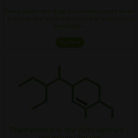
Taking psychedelic drugs in extremely minute doses,
or microdosing, which was formerly an underground
psychedelic…
Read More
Psychedelics in the 20th century –