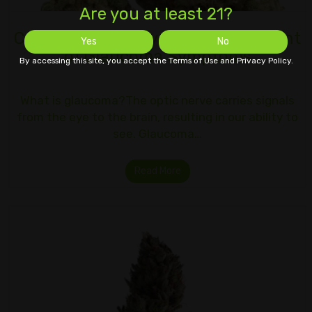
Are you at least 21?
Cannabis Therapy for the Treatment
Yes
No
of Glaucoma Symptoms
By accessing this site, you accept the Terms of Use and Privacy Policy.
What is glaucoma?The optic nerve carries signals
from the eye to the brain, resulting in our ability to
see. Glaucoma…
Read More