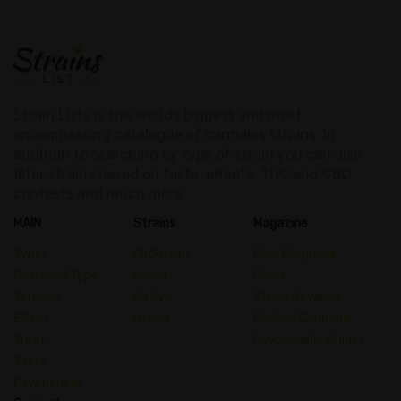
Strain Lists is the worlds biggest and most
encompassing catalogue of cannabis strains. In
addition to searching by type of strain you can also
filter strains based on taste, effects, THC and CBD
contests and much more.
MAIN
Strains
Magazine
Types
All Strains
Main Magazine
Chemical Type
Indica
Guide
Terpene
Sativa
Strain Reviews
Effect
Hybrid
Medical Cannabis
Treat
Psychedelic Guides
Taste
Psychedelic