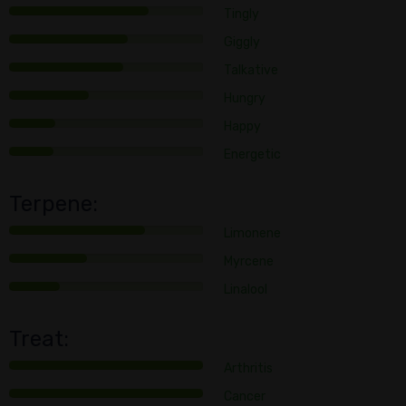
Tingly
Giggly
Talkative
Hungry
Happy
Energetic
Terpene:
Limonene
Myrcene
Linalool
Treat:
Arthritis
Cancer