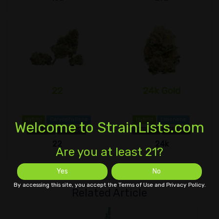
22
24k Gold
Hybrid
Caryophyllene
Hybrid
Limonene
Welcome to StrainLists.com
THC 18%
CBD 1±%
THC 20%
CBD 1±%
22
24k
Are you at least 21?
Yes
No
By accessing this site, you accept the Terms of Use and Privacy Policy.
Related Article