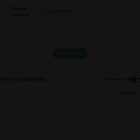
Review
Content
Send Review