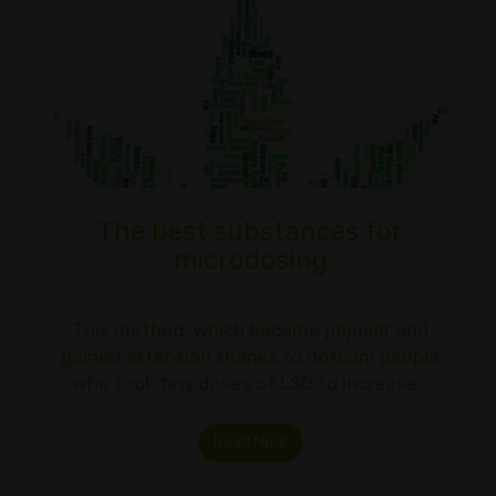
The best substances for
microdosing
This method, which became popular and
gained attention thanks to dotcom people
who took tiny doses of LSD to increase…
Read More