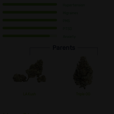
Hypertension
Migraines
PMS
PTSD
Anxiety
Parents
LA Kush
Triple OG