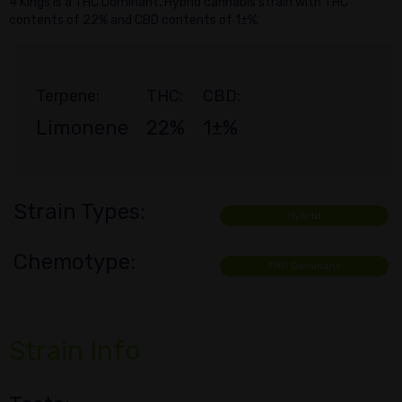
4 Kings is a THC Dominant, Hybrid cannabis strain with THC
contents of 22% and CBD contents of 1±%.
Terpene:
THC:
CBD:
Limonene
22%
1±%
Strain Types:
Hybrid
Chemotype:
THC Dominant
Strain Info