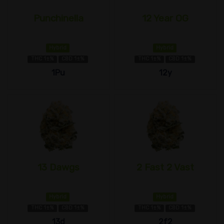
Punchinella
12 Year OG
Hybrid
Hybrid
THC 1±%
CBD 1±%
THC 1±%
CBD 1±%
1Pu
12y
13 Dawgs
2 Fast 2 Vast
Hybrid
Hybrid
THC 1±%
CBD 1±%
THC 1±%
CBD 1±%
13d
2f2