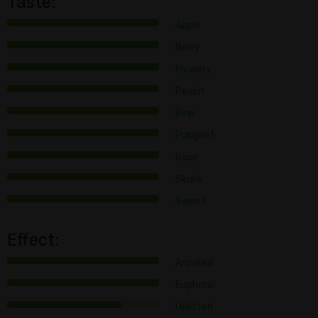
Taste:
Apple
Berry
Flowery
Peach
Pine
Pungent
Rose
Skunk
Sweet
Effect:
Aroused
Euphoric
Uplifted