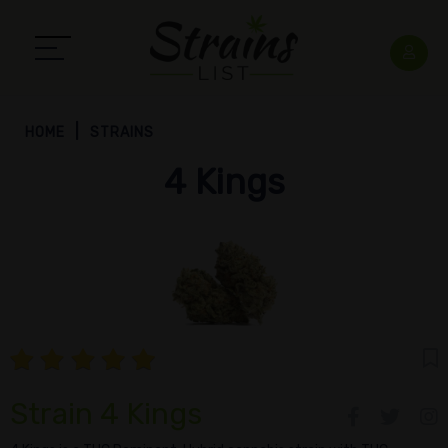
HOME
STRAINS
4 Kings
Strain 4 Kings