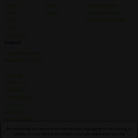
Terpene
Sativa
Strain Reviews
Effect
Hybrid
Medical Cannabis
Treat
Psychedelic Guides
Taste
Psychedelic
Support
Frequently Asked
Questions – Strains
List
About Us
Contact Us
Site Map
Cookies Policy
Terms and
Conditions
Privacy Policy
Dictionary of
By continuing to browse or by click Accept, you agree to the storing of
Cannabis Concepts
cookies on your device to enhance your site experience and for