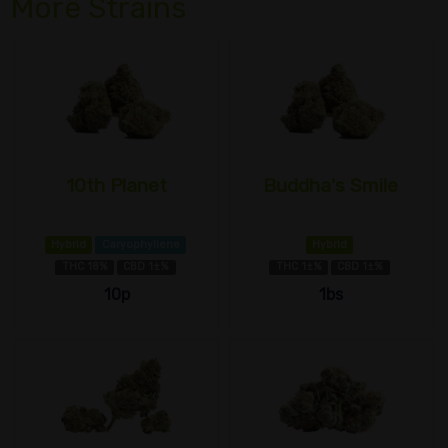
More Strains
10th Planet
Buddha's Smile
Hybrid
Caryophyllene
Hybrid
THC 18%
CBD 1±%
THC 1±%
CBD 1±%
10p
1bs