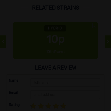
RELATED STRAINS
HYBRID
10p
10th Planet
LEAVE A REVIEW
Name
Email
Rating