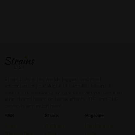
Strain Lists is the worlds biggest and most
encompassing catalogue of cannabis strains. In
addition to searching by type of strain you can also
filter strains based on taste, effects, THC and CBD
contests and much more.
MAIN
Strains
Magazine
Types
All Strains
Main Magazine
Chemical Type
Indica
Guide