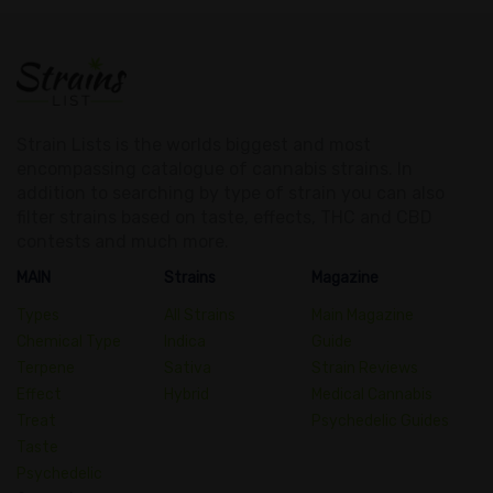
Strain Lists is the worlds biggest and most
encompassing catalogue of cannabis strains. In
addition to searching by type of strain you can also
filter strains based on taste, effects, THC and CBD
contests and much more.
MAIN
Strains
Magazine
Types
All Strains
Main Magazine
Chemical Type
Indica
Guide
Terpene
Sativa
Strain Reviews
Effect
Hybrid
Medical Cannabis
Treat
Psychedelic Guides
Taste
Psychedelic