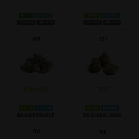
Indica
Myrcene
Hybrid
Limonene
THC 20%
CBD 1±%
THC 22%
CBD 1±%
501
707
501st OG
707
Hybrid
Myrcene
Hybrid
Myrcene
THC 21%
CBD 1±%
THC 20%
CBD 1±%
70t
8gl