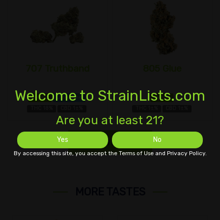
707 Truthband
805 Glue
Welcome to StrainLists.com
Hybrid
Limonene
Hybrid
THC 18%
CBD 1±%
THC 1±%
CBD 1±%
Are you at least 21?
Yes
No
SHOW MORE
By accessing this site, you accept the Terms of Use and Privacy Policy.
MORE TASTES