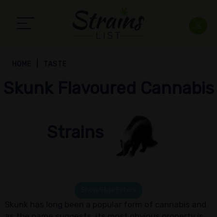
HOME
TASTE
Skunk Flavoured Cannabis
Strains
Show/Hide Filters
Skunk has long been a popular form of cannabis and
as the name suggests, its most obvious property is