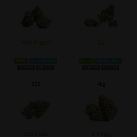
10th Planet
22
Hybrid
Caryophyllene
Hybrid
Caryophyllene
THC 18%
CBD 1±%
THC 18%
CBD 1±%
303
4kg
303 Kush
4 Kings