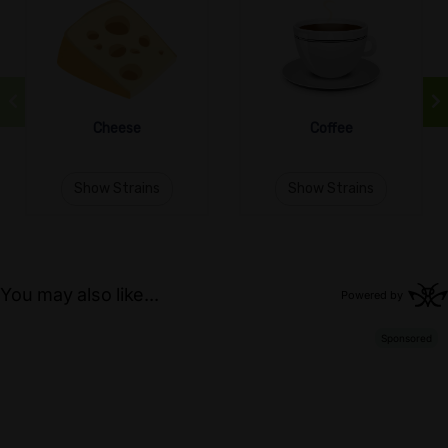
Cheese
Coffee
Show Strains
Show Strains