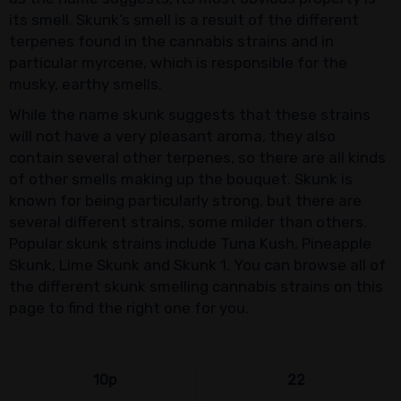
its smell. Skunk’s smell is a result of the different
terpenes found in the cannabis strains and in
particular myrcene, which is responsible for the
musky, earthy smells.
While the name skunk suggests that these strains
will not have a very pleasant aroma, they also
contain several other terpenes, so there are all kinds
of other smells making up the bouquet. Skunk is
known for being particularly strong, but there are
several different strains, some milder than others.
Popular skunk strains include Tuna Kush, Pineapple
Skunk, Lime Skunk and Skunk 1. You can browse all of
the different skunk smelling cannabis strains on this
page to find the right one for you.
10p
22