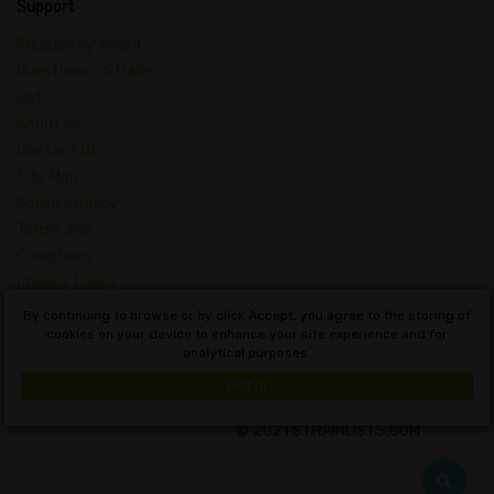
Support
Frequently Asked
Questions – Strains
List
About Us
Contact Us
Site Map
Cookies Policy
Terms and
Conditions
Privacy Policy
Dictionary of
By continuing to browse or by click Accept, you agree to the storing of
Cannabis Concepts
cookies on your device to enhance your site experience and for
analytical purposes.
English
Got it!
© 2021 STRAINLISTS.COM