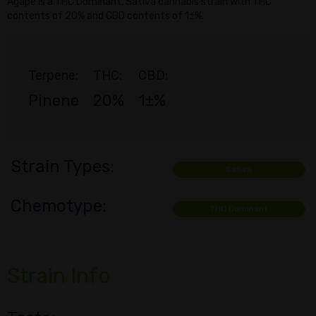
Agape is a THC Dominant, Sativa cannabis strain with THC
contents of 20% and CBD contents of 1±%.
Terpene:
THC:
CBD:
Pinene
20%
1±%
Strain Types:
Sativa
Chemotype:
THC Dominant
Strain Info