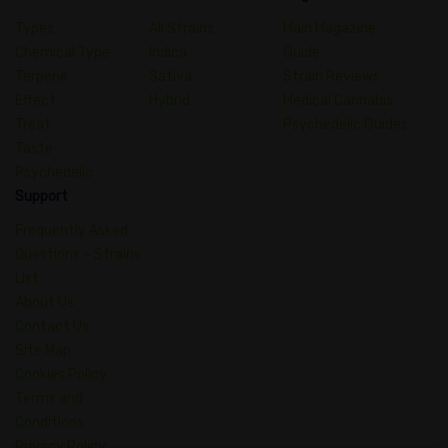
Types
All Strains
Main Magazine
Chemical Type
Indica
Guide
Terpene
Sativa
Strain Reviews
Effect
Hybrid
Medical Cannabis
Treat
Psychedelic Guides
Taste
Psychedelic
Support
Frequently Asked
Questions – Strains
List
About Us
Contact Us
Site Map
Cookies Policy
Terms and
Conditions
Privacy Policy