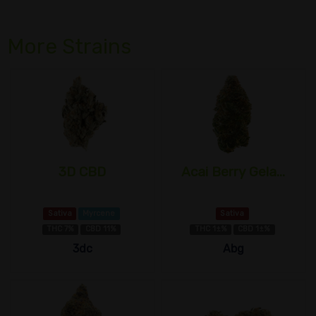
More Strains
3D CBD
Acai Berry Gela...
Sativa
Myrcene
Sativa
THC 7%
CBD 11%
THC 1±%
CBD 1±%
3dc
Abg