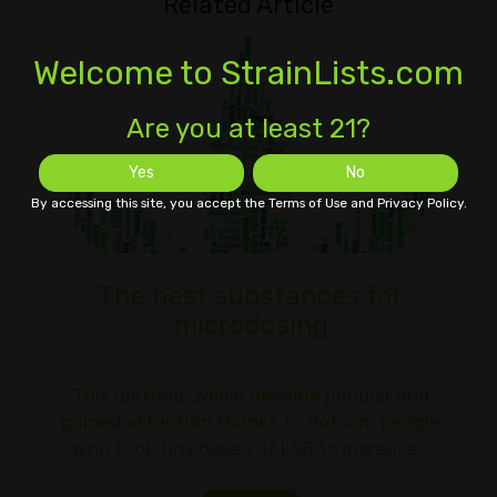
Related Article
Welcome to StrainLists.com
Are you at least 21?
Yes
No
By accessing this site, you accept the Terms of Use and Privacy Policy.
The best substances for
microdosing
This method, which became popular and
gained attention thanks to dotcom people
who took tiny doses of LSD to increase…