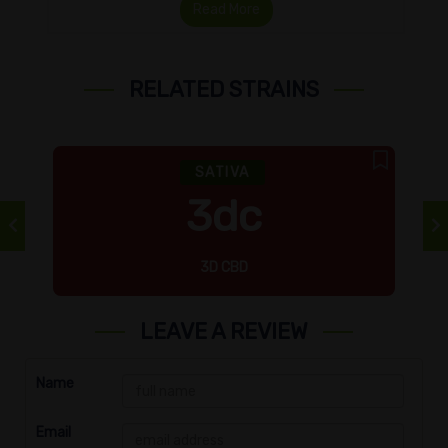
Read More
RELATED STRAINS
SATIVA
3dc
3D CBD
LEAVE A REVIEW
Name
Email