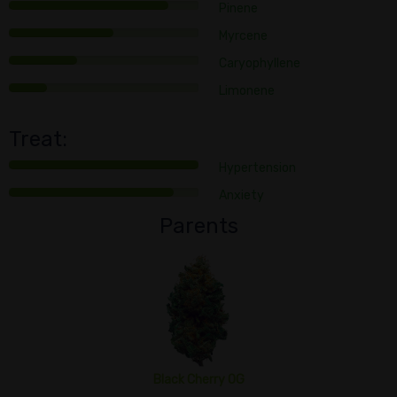
Pinene
Myrcene
Caryophyllene
Limonene
Treat:
Hypertension
Anxiety
Parents
Black Cherry OG