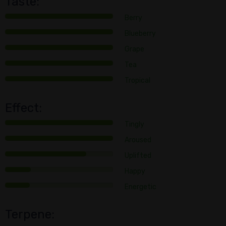
Taste:
Berry
Blueberry
Grape
Tea
Tropical
Effect:
Tingly
Aroused
Uplifted
Happy
Energetic
Terpene: