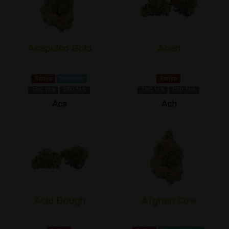
Acapulco Gold
Aceh
Sativa
Myrcene
Sativa
THC 19%
CBD 1±%
THC 1±%
CBD 1±%
Aca
Ach
Acid Dough
Afghan Cow