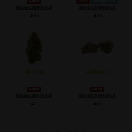
Sativa
Sativa
Caryophyllene
THC 1±%
CBD 1±%
THC 18%
CBD 1±%
Ado
Afc
African
Afrikaner
Sativa
Sativa
THC 13%
CBD 1±%
THC 1±%
CBD 1±%
Afr
Akn