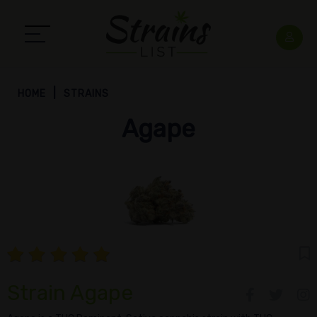
HOME
STRAINS
Agape
Strain Agape