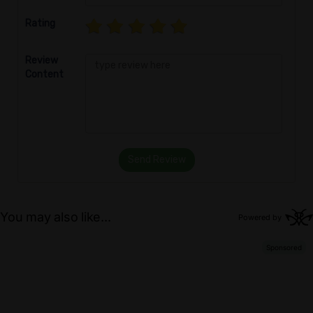
Rating
Review
Content
Send Review