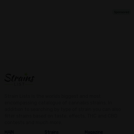
Strain Lists is the worlds biggest and most
encompassing catalogue of cannabis strains. In
addition to searching by type of strain you can also
filter strains based on taste, effects, THC and CBD
contests and much more.
MAIN
Strains
Magazine