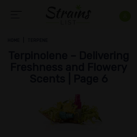
HOME
TERPENE
Terpinolene – Delivering
Freshness and Flowery
Scents | Page 6