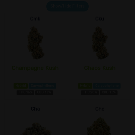
Show/Hide Filters
Cmk
Cku
Champagne Kush
Chaos Kush
Hybrid
Caryophyllene
Hybrid
Caryophyllene
THC 16%
CBD 1±%
THC 20%
CBD 1±%
Cha
Chc