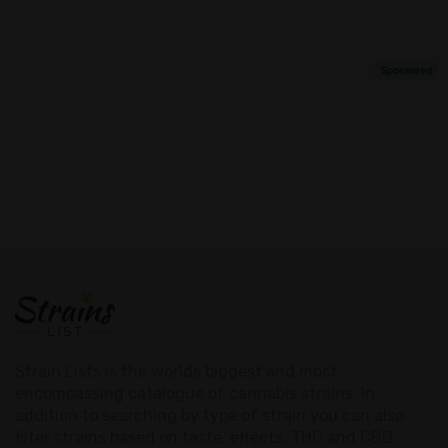
Strain Lists is the worlds biggest and most
encompassing catalogue of cannabis strains. In
addition to searching by type of strain you can also
filter strains based on taste, effects, THC and CBD