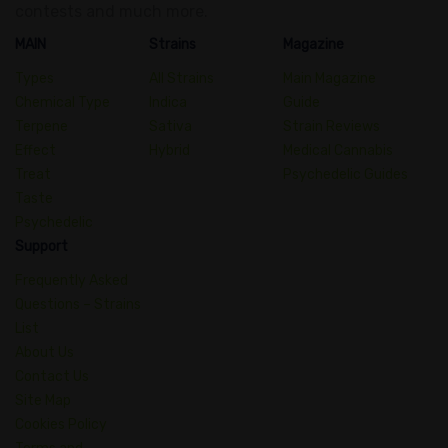
contests and much more.
MAIN
Strains
Magazine
Types
All Strains
Main Magazine
Chemical Type
Indica
Guide
Terpene
Sativa
Strain Reviews
Effect
Hybrid
Medical Cannabis
Treat
Psychedelic Guides
Taste
Psychedelic
Support
Frequently Asked
Questions – Strains
List
About Us
Contact Us
Site Map
Cookies Policy