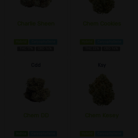
Charlie Sheen
Chem Cookies
Hybrid
Caryophyllene
Hybrid
Caryophyllene
THC 17%
CBD 1±%
THC 22%
CBD 1±%
Cdd
Ksy
Chem DD
Chem Kesey
Indica
Caryophyllene
Hybrid
Caryophyllene