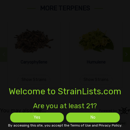
MORE TERPENES
Caryophyllene
Humulene
Show Strains
Show Strains
Welcome to StrainLists.com
Are you at least 21?
Yes
No
By accessing this site, you accept the Terms of Use and Privacy Policy.