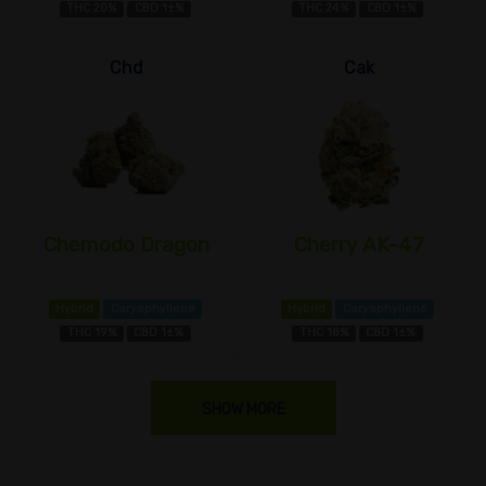
THC 20%
CBD 1±%
THC 24%
CBD 1±%
Chd
Cak
Chemodo Dragon
Cherry AK-47
Hybrid
Caryophyllene
Hybrid
Caryophyllene
THC 19%
CBD 1±%
THC 18%
CBD 1±%
SHOW MORE