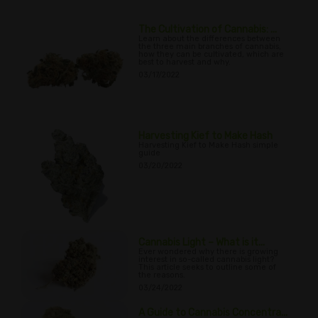
The Cultivation of Cannabis: ...
Learn about the differences between
the three main branches of cannabis,
how they can be cultivated, which are
best to harvest and why.
03/17/2022
Harvesting Kief to Make Hash
Harvesting Kief to Make Hash simple
guide
03/20/2022
Cannabis Light – What is it...
Ever wondered why there is growing
interest in so-called cannabis light?
This article seeks to outline some of
the reasons.
03/24/2022
A Guide to Cannabis Concentra...