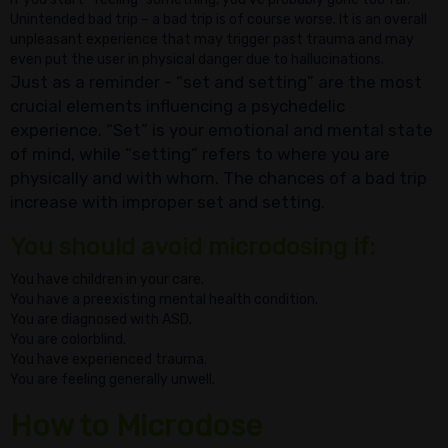
Unintended bad trip – a bad trip is of course worse. It is an overall
unpleasant experience that may trigger past trauma and may
even put the user in physical danger due to hallucinations.
Just as a reminder - “set and setting” are the most
crucial elements influencing a psychedelic
experience. “Set” is your emotional and mental state
of mind, while “setting” refers to where you are
physically and with whom. The chances of a bad trip
increase with improper set and setting.
You should avoid microdosing if:
You have children in your care.
You have a preexisting mental health condition.
You are diagnosed with ASD.
You are colorblind.
You have experienced trauma.
You are feeling generally unwell.
How to Microdos
e