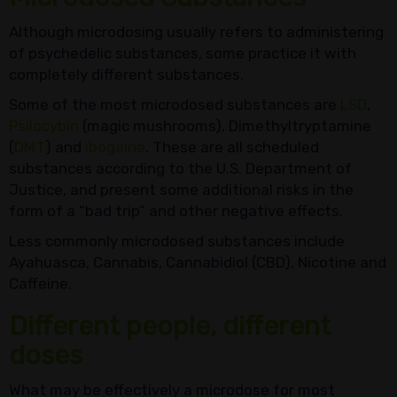
Although microdosing usually refers to administering
of psychedelic substances, some practice it with
completely different substances.
Some of the most microdosed substances are
LSD
,
Psilocybin
(magic mushrooms), Dimethyltryptamine
(
DMT
) and
ibogaine
. These are all scheduled
substances according to the U.S. Department of
Justice, and present some additional risks in the
form of a “bad trip” and other negative effects.
Less commonly microdosed substances include
Ayahuasca, Cannabis, Cannabidiol (CBD), Nicotine and
Caffeine.
Different people, different
doses
What may be effectively a microdose for most