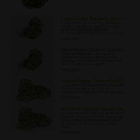
Cannabis and Terpenes: What Y...
Ever wondered about the different
scents in certain types of cannabis,
and how they may enhance
effectiveness? Read more to find out...
01/23/2022
Black Beauty Strain of Cannab...
Discover Black Beauty, a special
variety of cannabis with the most
exciting of cannabinoid profiles, not
least, its effects on appetite.
01/31/2022
How to Assess Cannabis Qualit...
Learn about the key factors you need
to take into consideration when
assessing the quality of your cannabis.
02/02/2022
What is Wrong With My Cannabi...
This article will teach you some of the
signs to look out for when assessing
the health of a cannabis plant, and
some tips on how to remedy the
issues.
02/09/2022