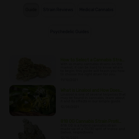
Guide
Strain Reviews
Medical Cannabis
Psychedelic Guides
How to Select a Cannabis Stra...
With so many cannabis strains on the
market, it can be hard to know where
to begin; this guide will teach you how
to choose the right strain for you.
11/10/2021
What is Linalool and How Does...
Linalool is one of several terpenes that
may be found in cannabis; learn about
it and its effects in our simple guide.
12/08/2021
818 OG Cannabis Strain Profil...
818 OG is a hybrid cannabis strain
made up of a 70/30 split of Indica and
Sativa, respectively.
12/15/2021