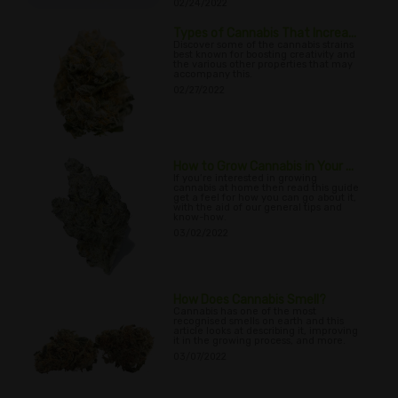
02/24/2022
Types of Cannabis That Increa...
Discover some of the cannabis strains
best known for boosting creativity and
the various other properties that may
accompany this.
02/27/2022
How to Grow Cannabis in Your ...
If you’re interested in growing
cannabis at home then read this guide
get a feel for how you can go about it,
with the aid of our general tips and
know-how.
03/02/2022
How Does Cannabis Smell?
Cannabis has one of the most
recognised smells on earth and this
article looks at describing it, improving
it in the growing process, and more.
03/07/2022