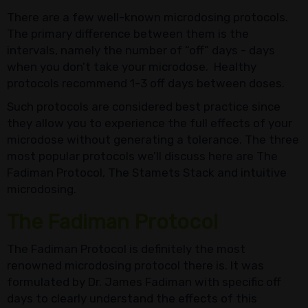
There are a few well-known microdosing protocols.
The primary difference between them is the
intervals, namely the number of “off” days - days
when you don’t take your microdose. Healthy
protocols recommend 1-3 off days between doses.
Such protocols are considered best practice since
they allow you to experience the full effects of your
microdose without generating a tolerance. The three
most popular protocols we’ll discuss here are The
Fadiman Protocol, The Stamets Stack and intuitive
microdosing.
The Fadiman Protocol
The Fadiman Protocol is definitely the most
renowned microdosing protocol there is. It was
formulated by Dr. James Fadiman with specific off
days to clearly understand the effects of this