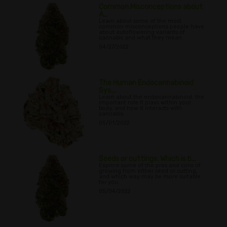
Common Misconceptions about
A...
Learn about some of the most
common misconceptions people have
about autoflowering variants of
cannabis and what they mean.
04/27/2022
The Human Endocannabinoid
Sys...
Learn about the endocannabinoid, the
important role it plays within your
body, and how it interacts with
cannabis.
05/01/2022
Seeds or cuttings: Which is b...
Explore some of the pros and cons of
growing from either seed or cutting,
and which way may be more suitable
for you.
05/04/2022