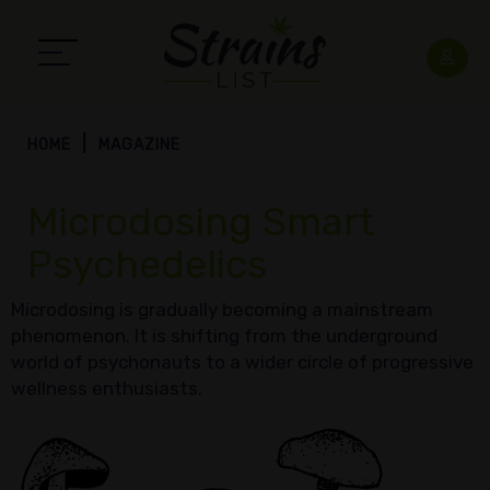
HOME
MAGAZINE
Microdosing Smart
Psychedelics
Microdosing is gradually becoming a mainstream
phenomenon. It is shifting from the underground
world of psychonauts to a wider circle of progressive
wellness enthusiasts.