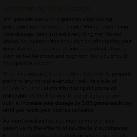
Determining Your Dosage
We’ll provide you with a guide to microdosing
psilocybin, just to keep it simple. When determining
your dosage, keep in mind everything mentioned
above. Your perception shouldn’t be affected by your
dose. A microdose aims at sub-perceptual effects,
such as better mood and cognition, but you should
feel generally sober.
When microdosing you should still be able to properly
perform any normal everyday task. As a rule of
thumb, you should
start by taking 0.1 grams of
psilocybin on the first day
. If the effects are too
subtle,
increase your dosage by 0.05 grams each day
until you reach your desired outcome
.
As mentioned earlier, you may be more or less
sensitive to the effects of psychedelic substances.
Hence, it may take a few days or several weeks of