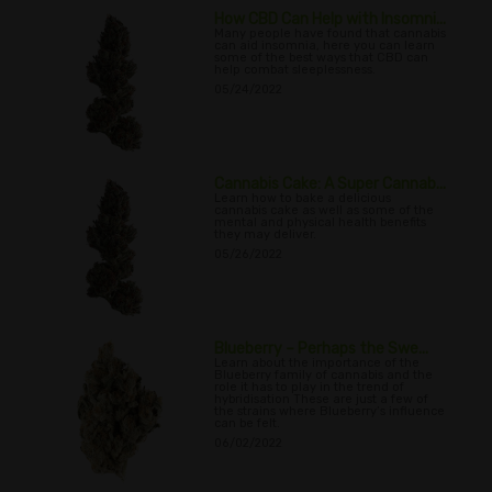
How CBD Can Help with Insomni...
Many people have found that cannabis
can aid insomnia, here you can learn
some of the best ways that CBD can
help combat sleeplessness.
05/24/2022
Cannabis Cake: A Super Cannab...
Learn how to bake a delicious
cannabis cake as well as some of the
mental and physical health benefits
they may deliver.
05/26/2022
Blueberry – Perhaps the Swe...
Learn about the importance of the
Blueberry family of cannabis and the
role it has to play in the trend of
hybridisation These are just a few of
the strains where Blueberry’s influence
can be felt.
06/02/2022