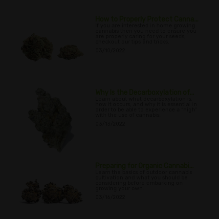
How to Properly Protect Canna...
If you are interested in home growing
cannabis then you need to ensure you
are properly caring for your seeds;
checkout our tips and tricks.
03/10/2022
Why Is the Decarboxylation of...
Learn about what decarboxylation is,
how it occurs, and why it is essential in
order to be able to experience a “high”
with the use of cannabis.
03/13/2022
Preparing for Organic Cannabi...
Learn the basics of outdoor cannabis
cultivation and what you should be
considering before embarking on
growing your own.
03/16/2022