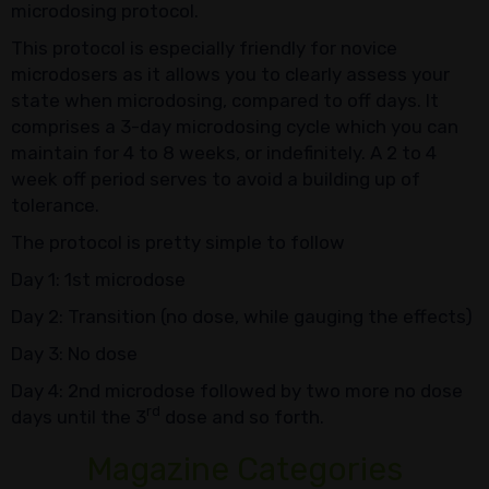
microdosing protocol.
This protocol is especially friendly for novice
microdosers as it allows you to clearly assess your
state when microdosing, compared to off days. It
comprises a 3-day microdosing cycle which you can
maintain for 4 to 8 weeks, or indefinitely. A 2 to 4
week off period serves to avoid a building up of
tolerance.
The protocol is pretty simple to follow
Day 1: 1st microdose
Day 2: Transition (no dose, while gauging the effects)
Day 3: No dose
Day 4: 2nd microdose followed by two more no dose
rd
days until the 3
dose and so forth.
Magazine Categories