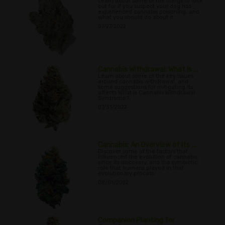
Learn about some of the things to look
out for if you suspect your dog has
experienced cannabis poisoning, and
what you should do about it.
07/27/2022
Cannabis Withdrawal: What Is ...
Learn about some of the key issues
around cannabis withdrawal, and
some suggestions for mitigating its
effects What is Cannabis Withdrawal
Syndrome?.
07/31/2022
Cannabis: An Overview of Its ...
Discover some of the factors that
influenced the evolution of cannabis
since its discovery, and the symbiotic
role that humans played in that
evolutionary process.
08/01/2022
Companion Planting for