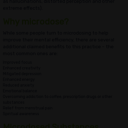
as hallucinations, distorted perception and other
extreme effects).
Why microdose?
While some people turn to microdosing to help
improve their mental efficiency, there are several
additional claimed benefits to this practice – the
most common ones are:
Improved focus
Enhanced creativity
Mitigated depression
Enhanced energy
Reduced anxiety
Emotional balance
Overcoming addiction to coffee, prescription drugs or other
substances
Relief from menstrual pain
Spiritual awareness
Microdosed Substances