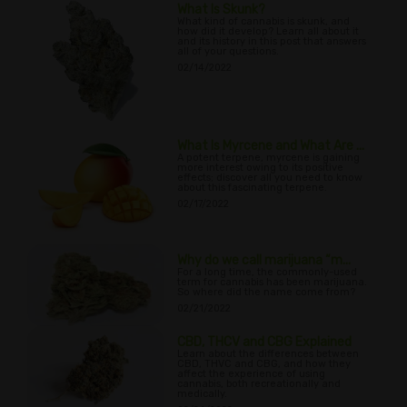
What Is Skunk?
What kind of cannabis is skunk, and
how did it develop? Learn all about it
and its history in this post that answers
all of your questions.
02/14/2022
What Is Myrcene and What Are ...
A potent terpene, myrcene is gaining
more interest owing to its positive
effects; discover all you need to know
about this fascinating terpene.
02/17/2022
Why do we call marijuana “m...
For a long time, the commonly-used
term for cannabis has been marijuana.
So where did the name come from?
02/21/2022
CBD, THCV and CBG Explained
Learn about the differences between
CBD, THVC and CBG, and how they
affect the experience of using
cannabis, both recreationally and
medically.