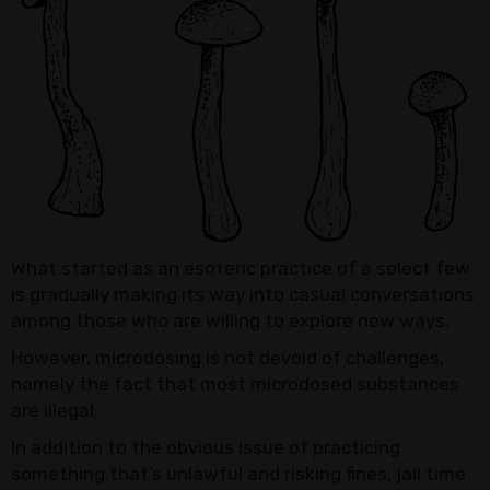
What started as an esoteric practice of a select few
is gradually making its way into casual conversations
among those who are willing to explore new ways.
However, microdosing is not devoid of challenges,
namely the fact that most microdosed substances
are illegal.
In addition to the obvious issue of practicing
something that’s unlawful and risking fines, jail time