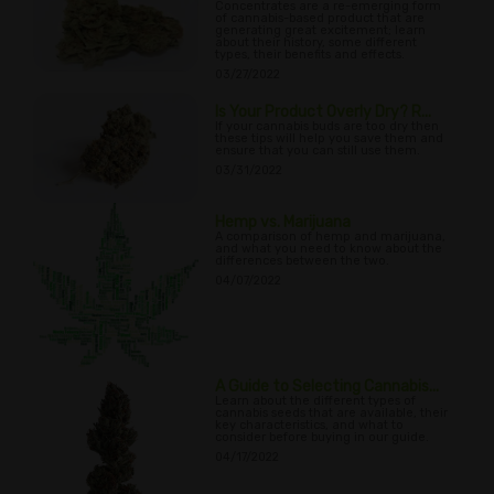
Concentrates are a re-emerging form
of cannabis-based product that are
generating great excitement; learn
about their history, some different
types, their benefits and effects.
03/27/2022
Is Your Product Overly Dry? R...
If your cannabis buds are too dry then
these tips will help you save them and
ensure that you can still use them.
03/31/2022
Hemp vs. Marijuana
A comparison of hemp and marijuana,
and what you need to know about the
differences between the two.
04/07/2022
A Guide to Selecting Cannabis...
Learn about the different types of
cannabis seeds that are available, their
key characteristics, and what to
consider before buying in our guide.
04/17/2022