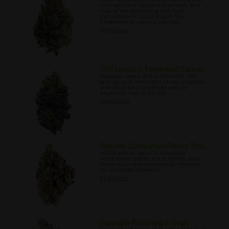
cannabis and cancer treatment, and
look at the promising role that
cannabinoids could play in the
treatment of various cancers
07/17/2022
THC Levels in Feminised Canna...
Discover some of the different THC
strengths of feminised seeds available,
and what kind of effects can be
expected from their use.
07/20/2022
Specific Companion Plants Tha...
In this article, specific cannabis
companion plants are outlined, and
reasons for why they are so effective
for Cannabis Growers
07/21/2022
Cannabis Poisoning in Dogs