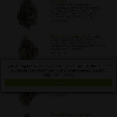
Cannab...
This article will describe the
innumerable benefits of companion
planting as a means of improving
cannabis crop quality, as well as
encouraging natural pest control.
08/04/2022
Medical Cannabis as a Possibl...
Lean about some of the recent
research into the possible role of
cannabinoids and cannabis in the fight
against endometriosis.
08/07/2022
By continuing to browse or by click Accept, you agree to the storing of
cookies on your device to enhance your site experience and for
analytical purposes.
Cannabis Growth Pest Control ...
Learn about the time-honoured
method of using beneficial garden
Got it!
insects as a way to control unwanted
pest populations when growing indoor
and outdoor cannabis plants.
08/10/2022
Can CBD Tone Down the