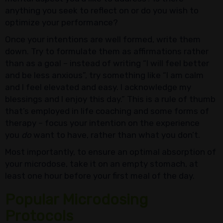
anything you seek to reflect on or do you wish to
optimize your performance?
Once your intentions are well formed, write them
down. Try to formulate them as affirmations rather
than as a goal – instead of writing “I will feel better
and be less anxious”, try something like “I am calm
and I feel elevated and easy. I acknowledge my
blessings and I enjoy this day.” This is a rule of thumb
that’s employed in life coaching and some forms of
therapy – focus your intention on the experience
you
do
want to have, rather than what you don’t.
Most importantly, to ensure an optimal absorption of
your microdose, take it on an empty stomach, at
least one hour before your first meal of the day.
Popular Microdosing
Protocols