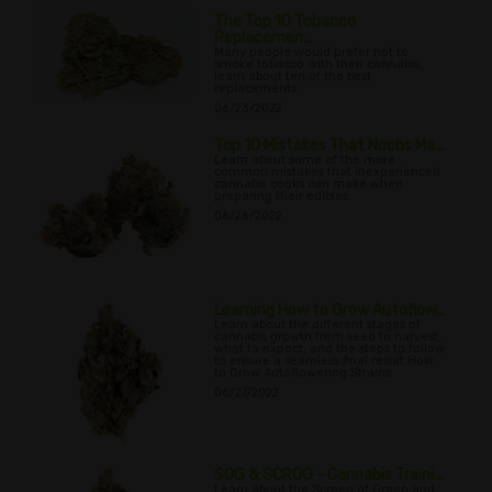
The Top 10 Tobacco
Replacemen...
Many people would prefer not to
smoke tobacco with their cannabis,
learn about ten of the best
replacements.
06/23/2022
Top 10 Mistakes That Noobs Ma...
Learn about some of the more
common mistakes that inexperienced
cannabis cooks can make when
preparing their edibles.
06/26/2022
Learning How to Grow Autoflow...
Learn about the different stages of
cannabis growth from seed to harvest,
what to expect, and the steps to follow
to ensure a seamless final result How
to Grow Autoflowering Strains
06/27/2022
SOG & SCROG - Cannabis Traini...
Learn about the Screen of Green and