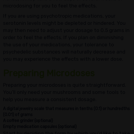
microdosing for you to feel the effects.
If you are using psychotropic medications, your
serotonin levels might be depleted or hindered. You
may then need to adjust your dosage to 0.5 grams in
order to feel the effects. If you plan on diminishing
the use of your medications, your tolerance to
psychedelic substances will naturally decrease and
you may experience the effects with a lower dose.
Preparing Microdoses
Preparing your microdoses is quite straightforward.
You’ll only need your mushrooms and some tools to
help you measure a consistent dosage.
A digital jewelry scale that measures in tenths (0.1) or hundredths
(0.01) of grams
A coffee grinder (optional)
Empty medication capsules (optional)
Start by deciding the form by which you’d like to take