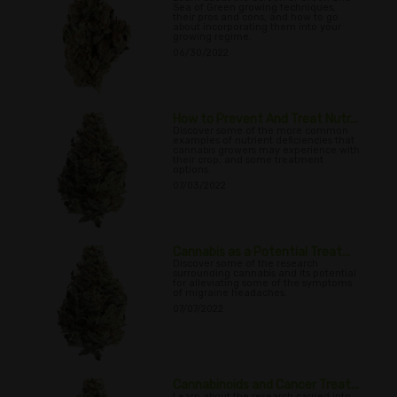
Sea of Green growing techniques,
their pros and cons, and how to go
about incorporating them into your
growing regime.
06/30/2022
How to Prevent And Treat Nutr...
Discover some of the more common
examples of nutrient deficiencies that
cannabis growers may experience with
their crop, and some treatment
options.
07/03/2022
Cannabis as a Potential Treat...
Discover some of the research
surrounding cannabis and its potential
for alleviating some of the symptoms
of migraine headaches.
07/07/2022
Cannabinoids and Cancer Treat...
Learn about the research carried into