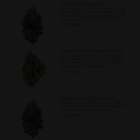
What is CBD e-liquid?
Learn about what CBD e-liquid is, how
it can be used, and the benefits it may
deliver when used correctly needs and
has a completely beneficial effect.
05/08/2022
Useful Ways to Reset The Inte...
Learn about some of the ways users
can intensify or reset their cannabis
high, and some of the reasons that it
may feel like it is waning.
05/10/2022
CBD’s Potential Effects wit...
Discover some of the ways that CBD
works within the body, and some of the
ways in which it can be used.
05/22/2022