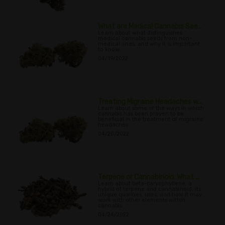
What are Medical Cannabis See...
Learn about what distinguishes
medical cannabis seeds from non-
medical ones, and why it is important
to know.
04/19/2022
Treating Migraine Headaches w...
Learn about some of the ways in which
cannabis has been proven to be
beneficial in the treatment of migraine
headaches.
04/20/2022
Terpene or Cannabinoid: What ...
Learn about beta-caryophyllene, a
hybrid of terpene and cannabinoid, its
unique qualities, uses, and how it may
work with other elements within
cannabis.
04/24/2022