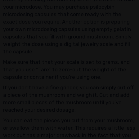
your microdose. You may purchase psilocybin
microdosing capsules that come ready with the
exact dose you require. Another option is preparing
your own microdosing capsules using empty gelatin
capsules that you fill with ground mushroom. Simply
weight the dose using a digital jewelry scale and fill
the capsule.
Make sure that that your scale is set to grams, and
that you use “Tare” to zero-out the weight of the
capsule or container if you’re using one.
If you don’t have a fine grinder, you can simply cut off
a piece of the mushroom and weigh it. Cut and add
more small pieces of the mushroom until you’ve
reached your desired dosage.
You can eat the pieces you cut from your mushroom,
or swallow them with water. This requires a little less
work but has a major drawback in the fact that you