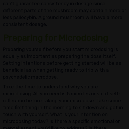
can’t guarantee consistency in dosage since
different parts of the mushroom may contain more or
less psilocybin. A ground mushroom will have a more
consistent dosage.
Preparing for Microdosing
Preparing yourself before you start microdosing is
equally as important as preparing the dose itself.
Setting intentions before getting started will be as
beneficial as when getting ready to trip with a
psychedelic macrodose.
Take the time to understand why you are
microdosing. All you need is 5 minutes or so of self-
reflection before taking your microdose. Take some
time first thing in the morning to sit down and get in
touch with yourself. What is your intention on
microdosing today? Is there a specific emotional or
mental aspect you’d like to address? Is there