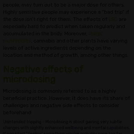
people, may turn out to be a major dose for others.
Highly sensitive people may experience a “bad trip” if
the dose isn’t right for them. The effects of
LSD
are
especially hard to predict when taken regularly and
accumulated in the body. Moreover,
magic
mushrooms
, cannabis and other plants have varying
levels of active ingredients depending on the
location and method of growth, among other things.
Negative effects of
microdosing
Microdosing is commonly referred to as a highly
beneficial practice. However, it does have its share of
challenges and negative side effects to consider
beforehand:
Unintended tripping – Microdosing is about gaining very subtle
changes with slightly enhanced wellbeing and mental capabilities.
If you start “feeling” something, you’ve probably gone too far.