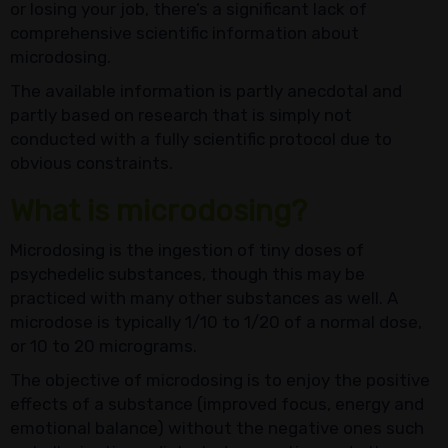
or losing your job, there’s a significant lack of
comprehensive scientific information about
microdosing.
The available information is partly anecdotal and
partly based on research that is simply not
conducted with a fully scientific protocol due to
obvious constraints.
What is microdosing?
Microdosing is the ingestion of tiny doses of
psychedelic substances, though this may be
practiced with many other substances as well. A
microdose is typically 1/10 to 1/20 of a normal dose,
or 10 to 20 micrograms.
The objective of microdosing is to enjoy the positive
effects of a substance (improved focus, energy and
emotional balance) without the negative ones such